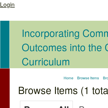
Login
Incorporating Com
Outcomes into the
Curriculum
Home
Browse Items
Bro
Browse Items (1 tota