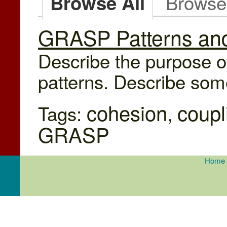
Browse
Browse All
GRASP Patterns and
Describe the purpose o
patterns. Describe some
cohesion
coupl
Tags:
,
GRASP
Home