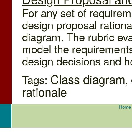
For any set of requirem
design proposal rationa
diagram. The rubric ev
model the requirements 
design decisions and 
Class diagram
Tags:
,
rationale
Home