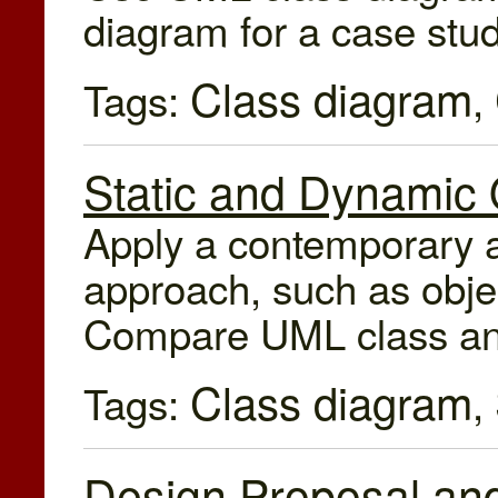
diagram for a case stud
Class diagram
Tags:
,
Static and Dynamic
Apply a contemporary a
approach, such as objec
Compare UML class an
Class diagram
Tags:
,
Design Proposal and