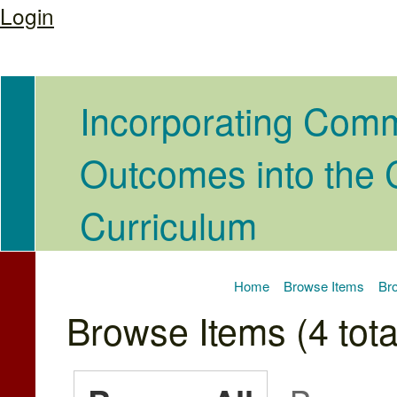
Login
Incorporating Com
Outcomes into the
Curriculum
Home
Browse Items
Bro
Browse Items (4 tota