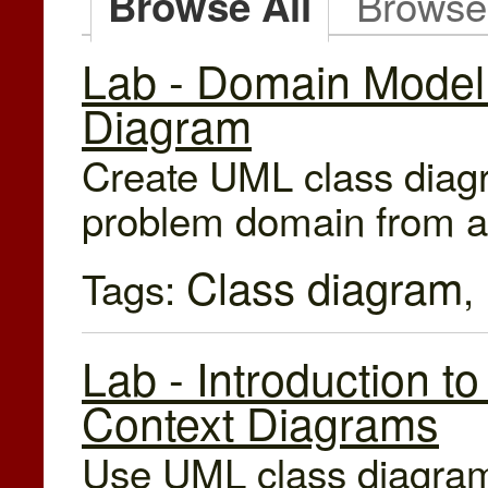
Browse
Browse All
Lab - Domain Model
Diagram
Create UML class diagr
problem domain from a 
Class diagram
Tags:
,
Lab - Introduction 
Context Diagrams
Use UML class diagrams