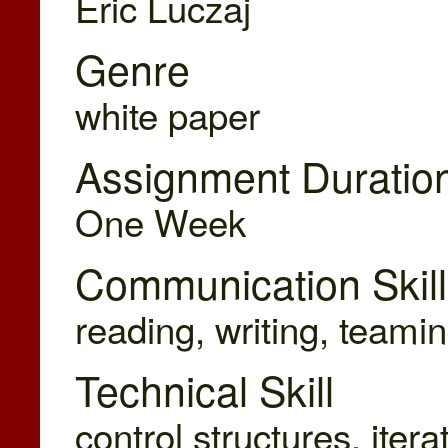
Eric Luczaj
Genre
white paper
Assignment Duratio
One Week
Communication Skill
reading, writing, teamin
Technical Skill
control structures, iter