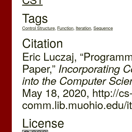
Tags
Control Structure
,
Function
,
Iteration
,
Sequence
Citation
Eric Luczaj, “Programm
Paper,”
Incorporating
into the Computer Scie
May 18, 2020, http://cs
comm.lib.muohio.edu/i
License