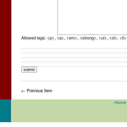
Allowed tags: <p>, <a>, <em>, <strong>, <ul>, <ol>, <li>
← Previous Item
Home