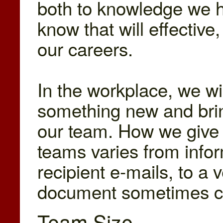
both to knowledge we h
know that will effective
our careers.
In the workplace, we wi
something new and bri
our team. How we give 
teams varies from infor
recipient e-mails, to a 
document sometimes ca
Team Size