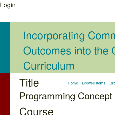
Login
Incorporating Com
Outcomes into the
Curriculum
Title
Home
Browse Items
Bro
Programming Concept I
Course