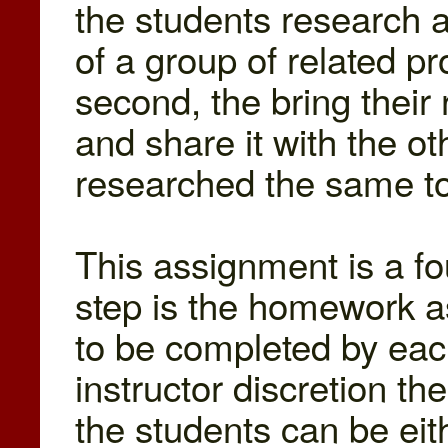
the students research 
of a group of related p
second, the bring their
and share it with the o
researched the same to
This assignment is a fo
step is the homework a
to be completed by each
instructor discretion th
the students can be eit