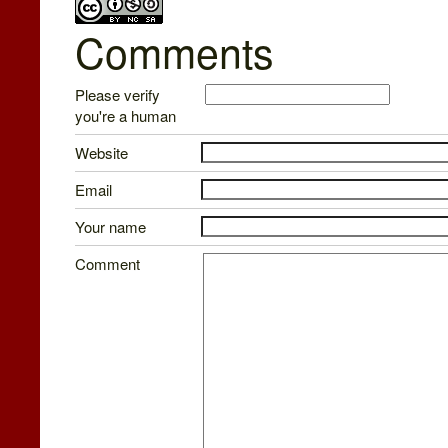
Comments
Please verify
you're a human
Website
Email
Your name
Comment