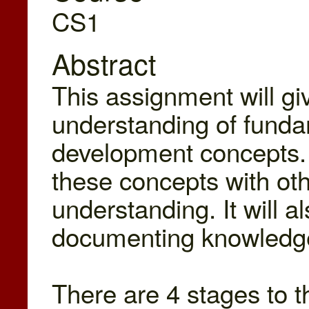
CS1
Abstract
This assignment will gi
understanding of funda
development concepts. I
these concepts with othe
understanding. It will a
documenting knowledge 
There are 4 stages to th