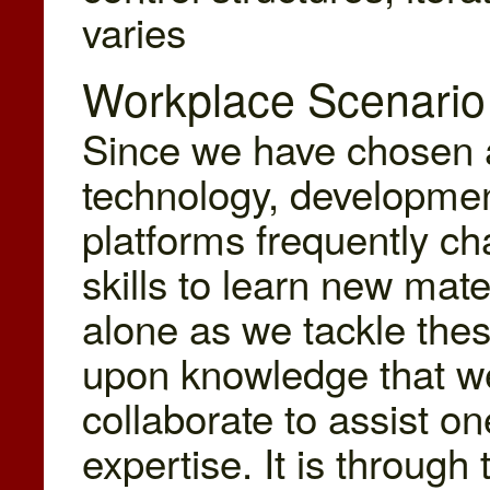
varies
Workplace Scenario
Since we have chosen 
technology, developme
platforms frequently c
skills to learn new mate
alone as we tackle the
upon knowledge that w
collaborate to assist o
expertise. It is throug