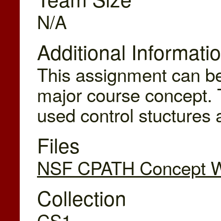
N/A
Additional Informati
This assignment can be
major course concept. 
used control stuctures
Files
NSF CPATH Concept Wr
Collection
CS1