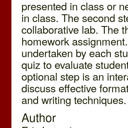
presented in class or n
in class. The second st
collaborative lab. The t
homework assignment. A
undertaken by each stud
quiz to evaluate studen
optional step is an inter
discuss effective format
and writing techniques.
Author