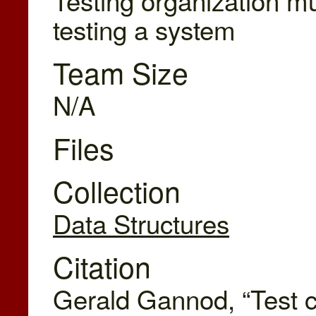
testing a system
Team Size
N/A
Files
Collection
Data Structures
Citation
Gerald Gannod, “Test ca