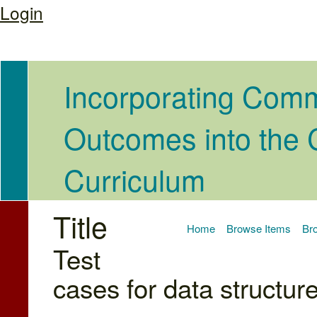
Login
Incorporating Com
Outcomes into the
Curriculum
Title
Home
Browse Items
Bro
Test
cases for data structur