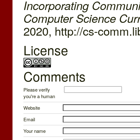
Incorporating Communi
Computer Science Cur
2020, http://cs-comm.l
License
Comments
Please verify
you're a human
Website
Email
Your name