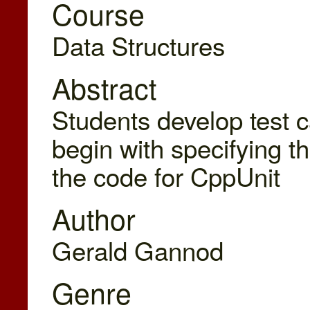
Course
Data Structures
Abstract
Students develop test 
begin with specifying t
the code for CppUnit
Author
Gerald Gannod
Genre