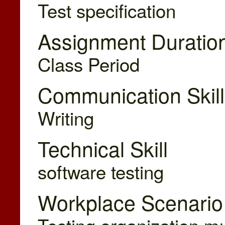
Test specification
Assignment Duratio
Class Period
Communication Skill
Writing
Technical Skill
software testing
Workplace Scenario
Testing organization mus