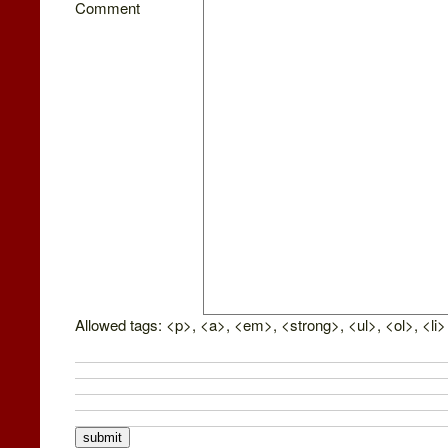
Comment
Allowed tags: <p>, <a>, <em>, <strong>, <ul>, <ol>, <li>