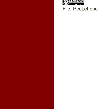
File: RecLet.doc