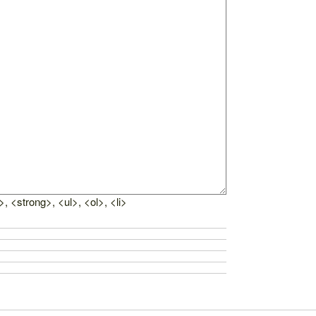
, <strong>, <ul>, <ol>, <li>