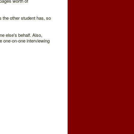
5 pages worth of
es the other student has, so
ne else's behalf. Also,
e one-on-one interviewing