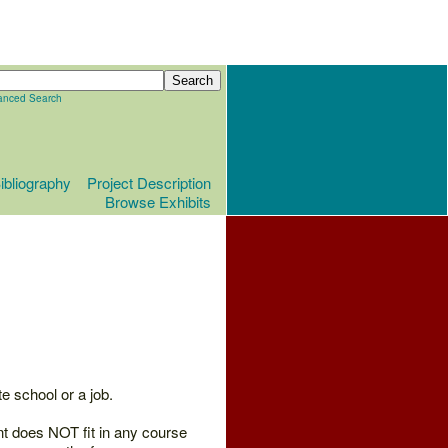
anced Search
ibliography
Project Description
Browse Exhibits
e school or a job.
nt does NOT fit in any course