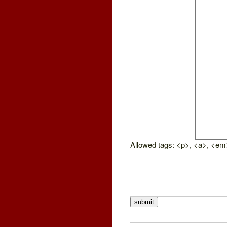
Allowed tags: <p>, <a>, <em>