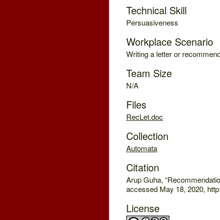
Technical Skill
Persuasiveness
Workplace Scenario
Writing a letter or recommend
Team Size
N/A
Files
RecLet.doc
Collection
Automata
Citation
Arup Guha, “Recommendation
accessed May 18, 2020, http
License