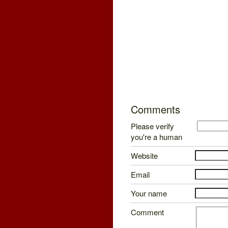
Comments
Please verify
you're a human
Website
Email
Your name
Comment