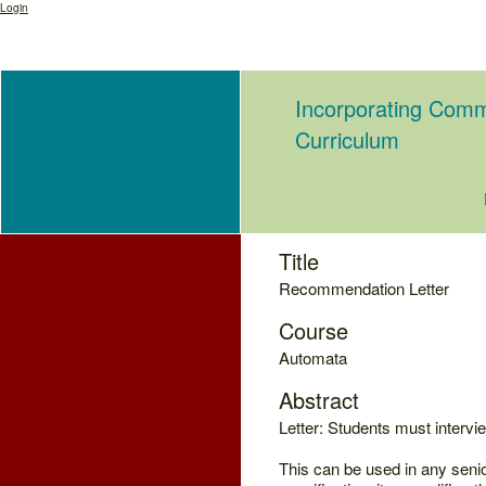
Login
Incorporating Comm
Curriculum
Title
Recommendation Letter
Course
Automata
Abstract
Letter: Students must intervi
This can be used in any seni