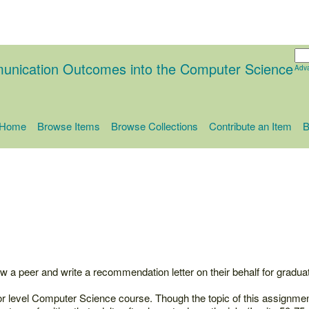
unication Outcomes into the Computer Science
Adv
Home
Browse Items
Browse Collections
Contribute an Item
B
ew a peer and write a recommendation letter on their behalf for graduat
or level Computer Science course. Though the topic of this assignme