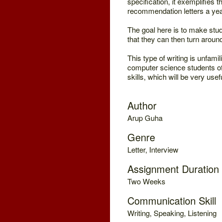
specification, it exemplifies t
recommendation letters a yea
The goal here is to make stude
that they can then turn aroun
This type of writing is unfami
computer science students of
skills, which will be very usef
Author
Arup Guha
Genre
Letter, Interview
Assignment Duration
Two Weeks
Communication Skill
Writing, Speaking, Listening