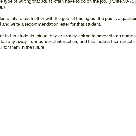
he type of writing that adults often have to do on the job. (I write 50-7
r.)
nts talk to each other with the goal of finding out the positive qualiti
d and write a recommendation letter for that student.
liar to the students, since they are rarely asked to advocate on someo
ten shy away from personal interaction, and this makes them practic
ul for them in the future.