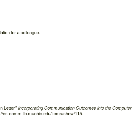
ation for a colleague.
 Letter,”
Incorporating Communication Outcomes into the Computer
://cs-comm.lib.muohio.edu/items/show/115.