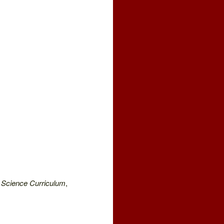
 Science Curriculum
,